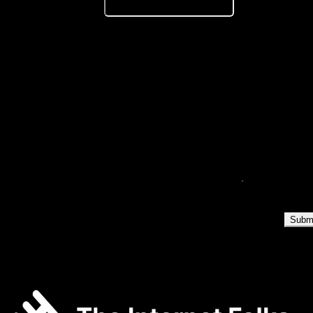
Year of Graduation
*
Where are you located?
*
Select...
Why do you want to join The Internet Folks / Levo (a product by
The Internet Folks)?
*
Loading verification...
Subm