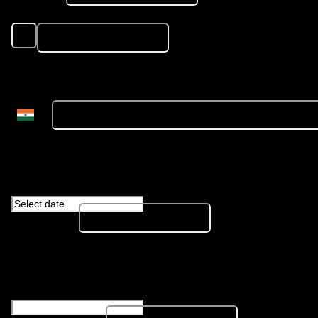
Resume
*
Please share PDF format only
Mobile Number
*
Whatsapp Number is preferred
Date of Birth
*
Portfolio Link
*
Separate multiple links with comma
LinkedIn URL