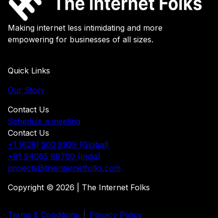
Making internet less intimidating and more
empowering for businesses of all sizes.
Quick Links
Our Story
Contact Us
Schedule a meeting
Contact Us
+1 (628) 500 8929 (Global)
+91 94065 88700 (India)
projects@theinternetfolks.com
Copyright © 2026 | The Internet Folks
Terms & Conditions
|
Privacy Policy